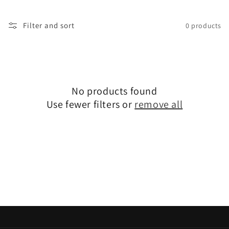
t
i
Filter and sort
0 products
o
n
:
No products found
Use fewer filters or
remove all