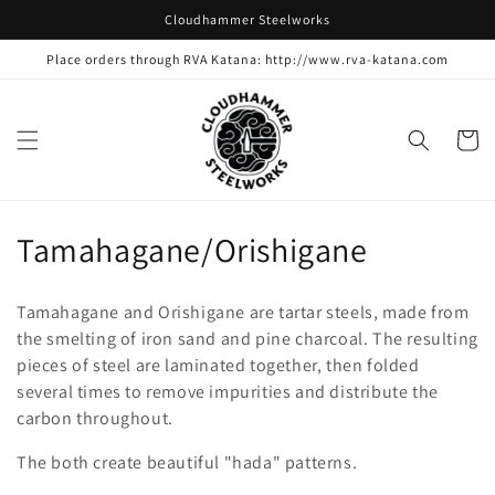
Skip to
Cloudhammer Steelworks
content
Place orders through RVA Katana: http://www.rva-katana.com
Cart
C
Tamahagane/Orishigane
o
Tamahagane and Orishigane are tartar steels, made from
l
the smelting of iron sand and pine charcoal. The resulting
pieces of steel are laminated together, then folded
l
several times to remove impurities and distribute the
e
carbon throughout.
c
The both create beautiful "hada" patterns.