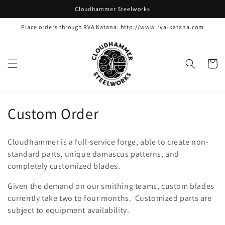
Skip to
Cloudhammer Steelworks
content
Place orders through RVA Katana: http://www.rva-katana.com
Cart
C
Custom Order
o
Cloudhammer is a full-service forge, able to create non-
l
standard parts, unique damascus patterns, and
completely customized blades.
l
Given the demand on our smithing teams, custom blades
e
currently take two to four months. Customized parts are
c
subject to equipment availability.