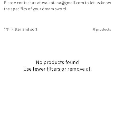
t
Please contact us at rva.katana@gmail.com to let us know
the specifics of your dream sword.
i
o
Filter and sort
0 products
n
:
No products found
Use fewer filters or
remove all